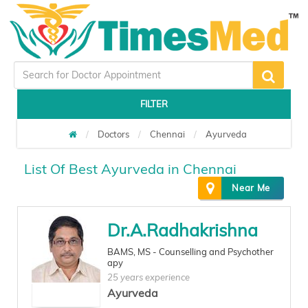
FILTER
Doctors
Chennai
Ayurveda
List Of Best Ayurveda in Chennai
Near Me
Dr.A.Radhakrishna
BAMS, MS - Counselling and Psychother
apy
25 years experience
Ayurveda