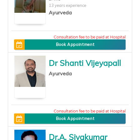
13 years experience
Ayurveda
0
Book Appointment
Dr Shanti Vijeyapall
Ayurveda
300
Book Appointment
Dr.A. Sivakumar