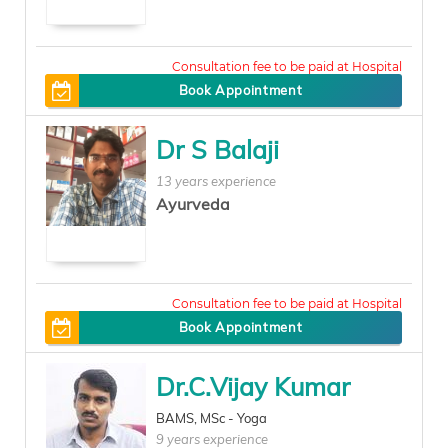
300
Book Appointment
Dr S Balaji
13 years experience
Ayurveda
300
Book Appointment
Dr.C.Vijay Kumar
BAMS, MSc - Yoga
9 years experience