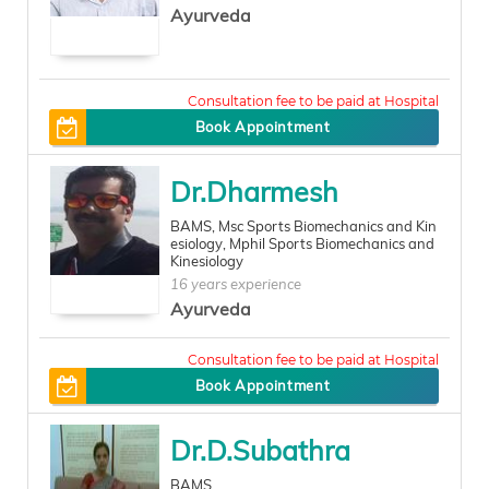
Ayurveda
100
Book Appointment
Dr.Dharmesh
BAMS, Msc Sports Biomechanics and Kin
esiology, Mphil Sports Biomechanics and
Kinesiology
16 years experience
Ayurveda
500
Book Appointment
Dr.D.Subathra
BAMS