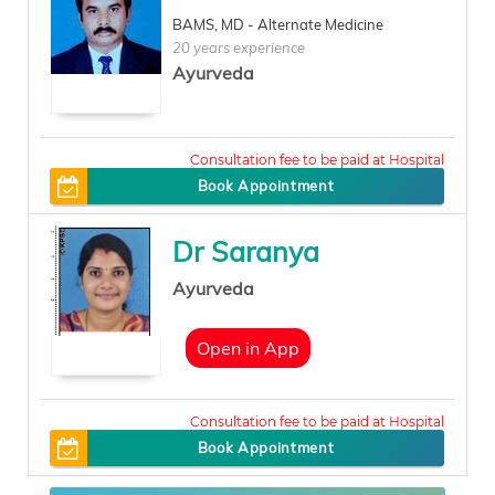
BAMS, MD - Alternate Medicine
20 years experience
Ayurveda
100
Book Appointment
Dr Saranya
Ayurveda
Open in App
400
Book Appointment