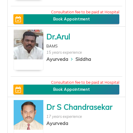
150
Book Appointment
Dr.Arul
BAMS
15 years experience
Ayurveda
Siddha
0
Book Appointment
Dr S Chandrasekar
17 years experience
Ayurveda